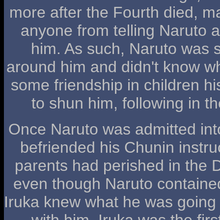
more after the Fourth died, m
anyone from telling Naruto 
him. As such, Naruto was
around him and didn't know w
some friendship in children hi
to shun him, following in t
Once Naruto was admitted int
befriended his Chunin instruc
parents had perished in the 
even though Naruto containe
Iruka knew what he was going
with him. Iruka was the firs