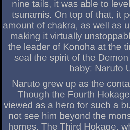
nine tails, it was able to le
tsunamis. On top of that, it
amount of chakra, as well as un
making it virtually unstoppa
the leader of Konoha at the tim
seal the spirit of the Demo
baby: Naruto 
Naruto grew up as the conta
Though the Fourth Hokage
viewed as a hero for such a bu
not see him beyond the monst
homes. The Third Hokage, w