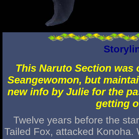
Storyli
This Naruto Section was o
Seangewomon, but maintai
new info by Julie for the pa
getting o
Twelve years before the start
Tailed Fox, attacked Konoha. W