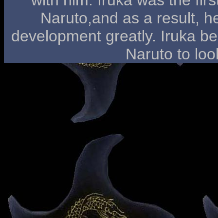
Naruto,and as a result, h
development greatly. Iruka be
Naruto to loo