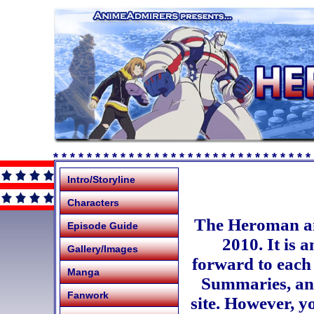
* * * * * * * * * * * * * * * * * * * * * * * * * * * * * * *
Intro/Storyline
Characters
The Heroman an
Episode Guide
2010. It is a
Gallery/Images
forward to each 
Manga
Summaries, and
Fanwork
site. However, y