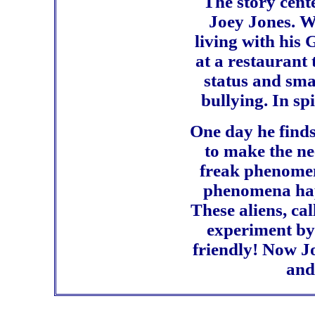
The story cent
Joey Jones. Wi
living with his
at a restaurant
status and smal
bullying. In sp
One day he find
to make the ne
freak phenomena
phenomena happ
These aliens, ca
experiment by 
friendly! Now Jo
and