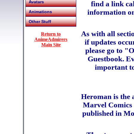
Avatars
find a link c
information on
Animations
Other Stuff
As with all sect
Return to
AnimeAdmirers
if updates occu
Main Site
please go to "O
Guestbook. Eve
important to
Heroman is the 
Marvel Comics i
published in M