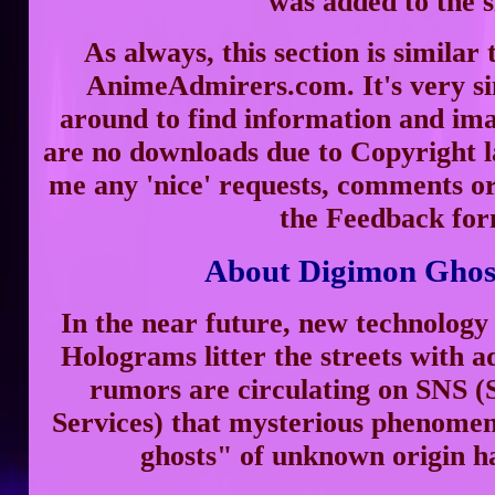
was added to the s
As always, this section is similar 
AnimeAdmirers.com. It's very s
around to find information and im
are no downloads due to Copyright la
me any 'nice' requests, comments or
the Feedback for
About Digimon Gho
In the near future, new technology 
Holograms litter the streets with a
rumors are circulating on SNS (
Services) that mysterious phenome
ghosts" of unknown origin h