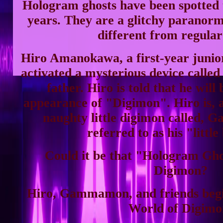
Hologram ghosts have been spotted 
years. They are a glitchy paranor
different from regular
Hiro Amanokawa, a first-year junior
activated a mysterious device called 
father. Hiro is told that he will 
appearance of "Digimon". Hiro is, a
naughty little digimon called, 
referred to as his "little
Could it be that "Hologram Gho
Digimon?
Hiro, Gammamon, and friends begin
World of Digimo