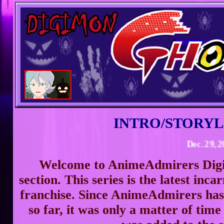
INTRO/STORYL
Dec. 29, 2023 -
Welcome to AnimeAdmirers Di
section. This series is the latest inc
franchise. Since AnimeAdmirers has
so far, it was only a matter of ti