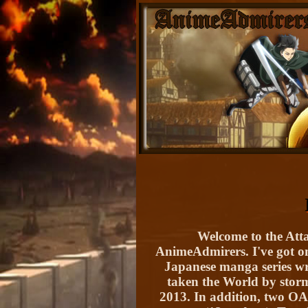
Welcome to the Atta
AnimeAdmirers. I've got one
Japanese manga series wr
taken the World by storm
2013. In addition, two OA