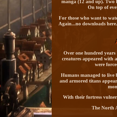
manga (12 and up). Two fe
On top of ever
For those who want to watc
Again...no downloads here.
Over one hundred years 
creatures appeared with a
were force
Humans managed to live beh
and armored titans appeare
mons
With their fortress vulne
The North A