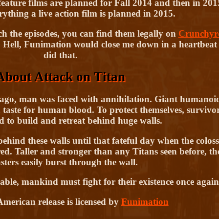
ature films are planned for Fall 2014 and then in 201
ything a live action film is planned in 2015.
h the episodes, you can find them legally on
Crunchyro
 Hell, Funimation would close me down in a heartbeat i
did that.
About Attack on Titan
ago, man was faced with annihilation. Giant humanoi
 taste for human blood. To protect themselves, survivo
d to build and retreat behind huge walls.
ind these walls until that fateful day when the coloss
d. Taller and stronger than any Titans seen before, th
ters easily burst through the wall.
rable, mankind must fight for their existence once again
merican release is licensed by
Funimation