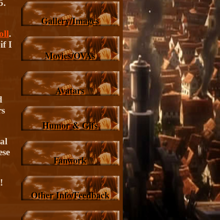
5.
Gallery/Images
ll
.
f I
Movies/OVAs
Avatars
d
rs
Humor & Gifs
al
ese
Fanwork
!
Other Info/Feedback