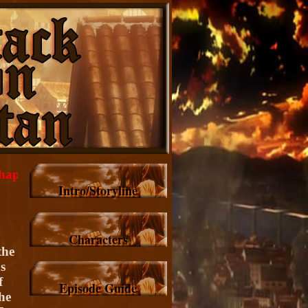
 Toward the Tree on That Hill, Images/Highlights.
Intro/Storyline
Characters
the
s
f
Episode Guide
he