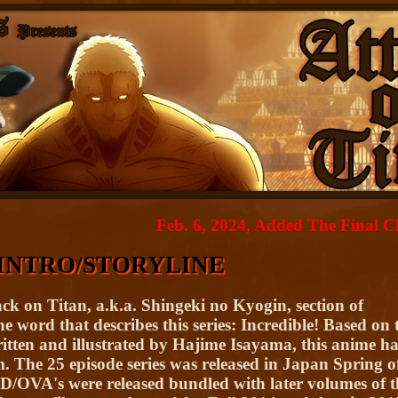
Feb. 6, 2024, Added The Final Chapter,
INTRO/STORYLINE
ck on Titan, a.k.a. Shingeki no Kyogin, section of
 word that describes this series: Incredible! Based on 
itten and illustrated by Hajime Isayama, this anime ha
. The 25 episode series was released in Japan Spring o
D/OVA's were released bundled with later volumes of t