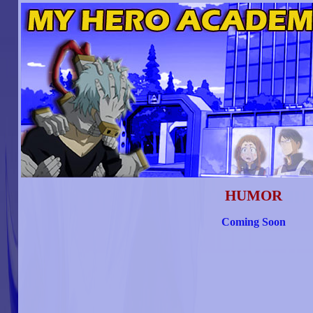
HUMOR
Coming Soon