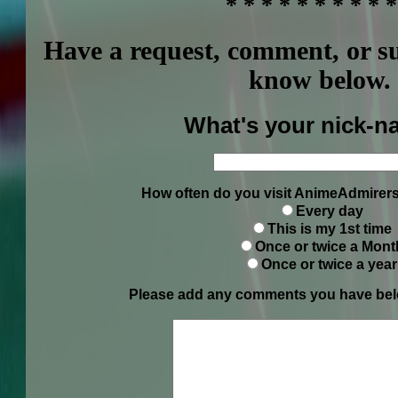
* * * * * * * * * *
Have a request, comment, or s
know below.
What's your nick-n
How often do you visit AnimeAdmirers
Every day
This is my 1st time
Once or twice a Mont
Once or twice a year
Please add any comments you have belo