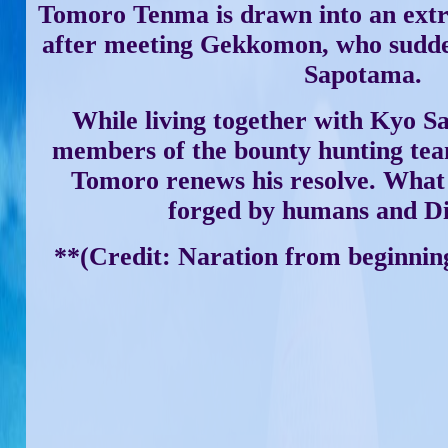
Tomoro Tenma is drawn into an extr
after meeting Gekkomon, who sudde
Sapotama.
While living together with Kyo S
members of the bounty hunting t
Tomoro renews his resolve. What 
forged by humans and D
**(Credit: Naration from beginning 