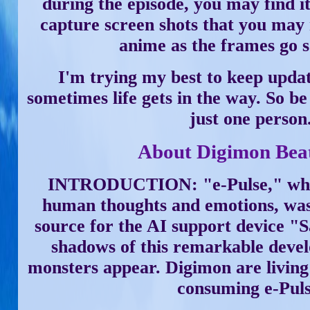
during the episode, you may find it 
capture screen shots that you may 
anime as the frames go s
I'm trying my best to keep updat
sometimes life gets in the way. So be
just one person
About Digimon Bea
INTRODUCTION: "e-Pulse," whic
human thoughts and emotions, was
source for the AI support device 
shadows of this remarkable devel
monsters appear. Digimon are living 
consuming e-Puls