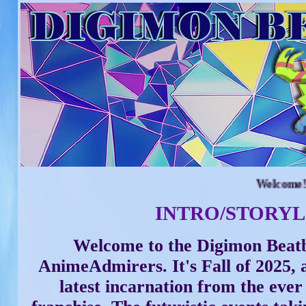
Welcome! July 
INTRO/STORYL
Welcome to the Digimon Beatb
AnimeAdmirers. It's Fall of 2025, a
latest incarnation from the eve