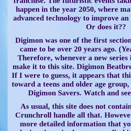
franchise. The futuristic events takin
happen in the year 2050, where ma
advanced technology to improve an in
Or does it??
Digimon was one of the first section
came to be over 20 years ago. (Yea
Therefore, whenever a new series i
make it to this site. Digimon Beatbr
If I were to guess, it appears that th
toward a teens and older age group, a
Digimon Savers. Watch and see
As usual, this site does not contain
Crunchroll handle all that. However
more detailed information that y